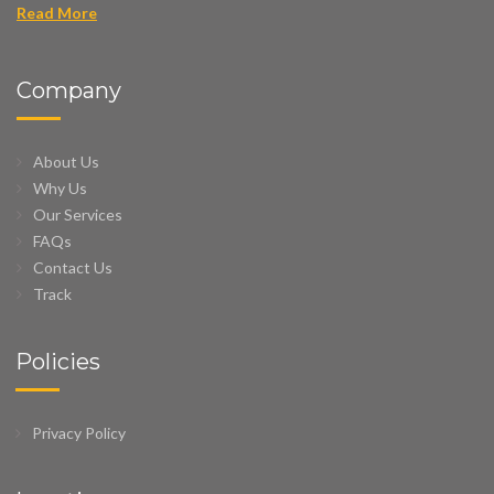
Read More
Company
About Us
Why Us
Our Services
FAQs
Contact Us
Track
Policies
Privacy Policy