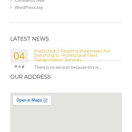
Comments feed
WordPress.org
LATEST NEWS
Protected: 5 Reasons Businesses Are
04
Switching to Professional Fleet
Transportation Services
Aug
There is no excerpt because this is...
OUR ADDRESS