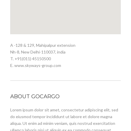
A -128 & 129, Mahipalpur extension
Nh-8, New Delhi-110037, india
T. +91(011) 45150500
E. www.skyways-group.com
ABOUT GOCARGO
Lorem ipsum dolor sit amet, consectetur adipiscing elit, sed
do eiusmod tempor incididunt ut labore et dolore magna
aliqua. Ut enim ad minim veniam, quis nostrud exercitation
ullamco laboris nisi ut aliquip ex ea commodo consequat.