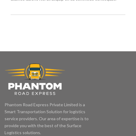
Phantom Road Express Private Limited is a
Smart Transportation Solution for logistics
service providers. Our area of expertise is to
provide you with the best of the Surface
Logistics solutions.