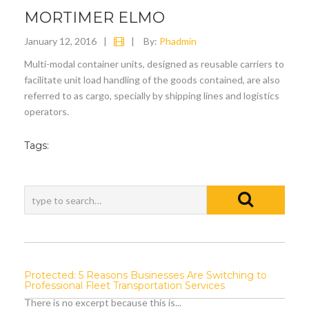
MORTIMER ELMO
January 12, 2016
|
|
By:
Phadmin
Multi-modal container units, designed as reusable carriers to
facilitate unit load handling of the goods contained, are also
referred to as cargo, specially by shipping lines and logistics
operators.
Tags:
Protected: 5 Reasons Businesses Are Switching to
Professional Fleet Transportation Services
There is no excerpt because this is...