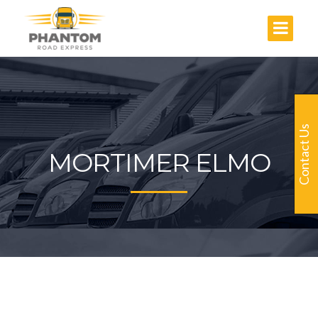
Contact Us
MORTIMER ELMO