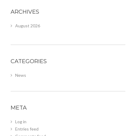
ARCHIVES
August 2026
CATEGORIES
News
META
Log in
Entries feed