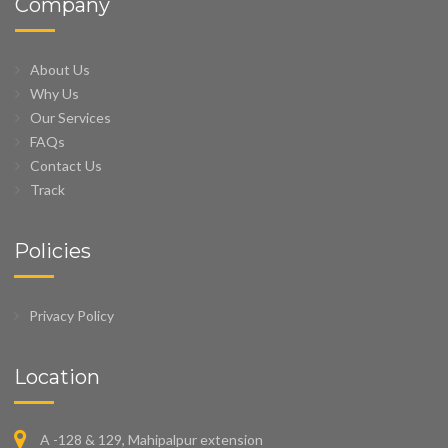
Company
About Us
Why Us
Our Services
FAQs
Contact Us
Track
Policies
Privacy Policy
Location
A -128 & 129, Mahipalpur extension