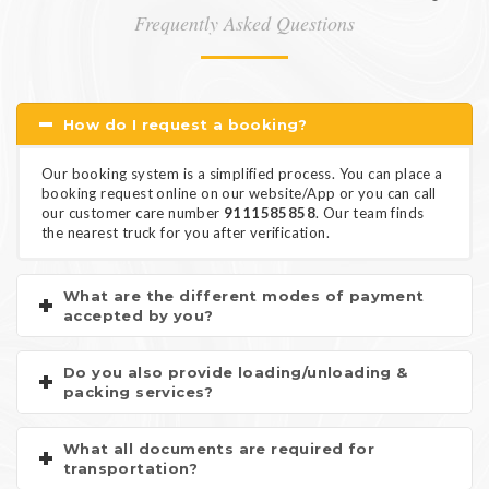
Frequently Asked Questions
How do I request a booking?
Our booking system is a simplified process. You can place a
booking request online on our website/App or you can call
our customer care number
9111585858
. Our team finds
the nearest truck for you after verification.
What are the different modes of payment
accepted by you?
Do you also provide loading/unloading &
packing services?
What all documents are required for
transportation?