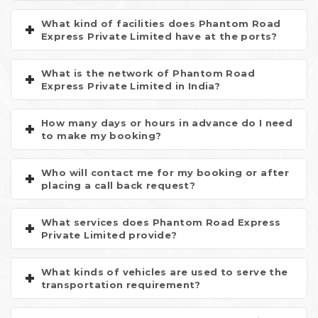
What kind of facilities does Phantom Road
Express Private Limited have at the ports?
What is the network of Phantom Road
Express Private Limited in India?
How many days or hours in advance do I need
to make my booking?
Who will contact me for my booking or after
placing a call back request?
What services does Phantom Road Express
Private Limited provide?
What kinds of vehicles are used to serve the
transportation requirement?