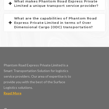
What makes Phantom Road Express Private
Limited a unique transport service provider?
What are the capabilities of Phantom Road
Express Private Limited in terms of Over
Dimensional Cargo (ODC) transportation?
Phantom Road Express Private Limited is a
Smart Transportation Solution for logistics
service providers. Our area of expertise is to
provide you with the best of the Surface
Logistics solutions.
Read More