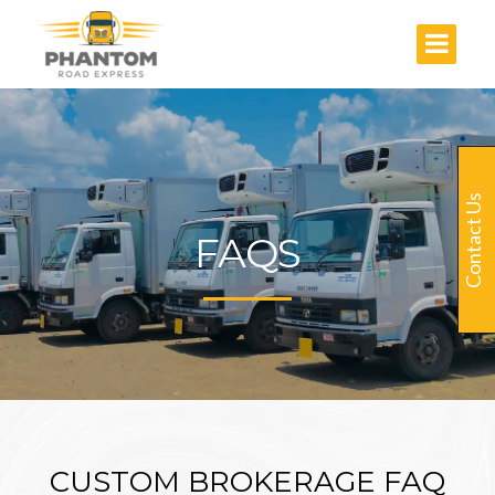
Contact Us
FAQS
CUSTOM BROKERAGE FAQ