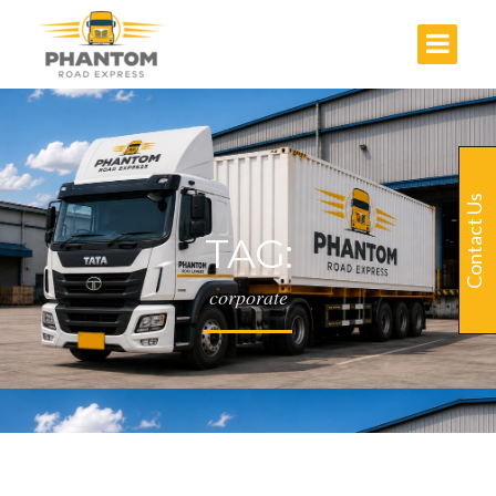
Contact Us
TAG:
corporate