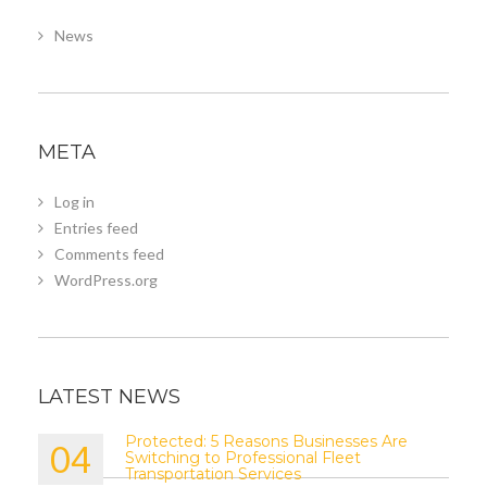
News
META
Log in
Entries feed
Comments feed
WordPress.org
LATEST NEWS
Protected: 5 Reasons Businesses Are
04
Switching to Professional Fleet
Transportation Services