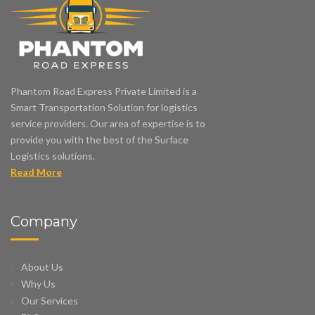
Phantom Road Express Private Limited is a
Smart Transportation Solution for logistics
service providers. Our area of expertise is to
provide you with the best of the Surface
Logistics solutions.
Read More
Company
About Us
Why Us
Our Services