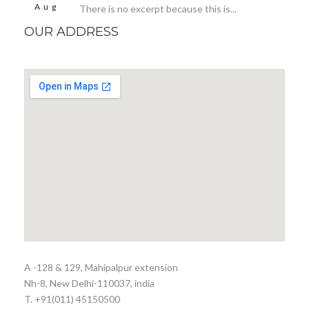
Aug
There is no excerpt because this is...
OUR ADDRESS
A -128 & 129, Mahipalpur extension
Nh-8, New Delhi-110037, india
T. +91(011) 45150500