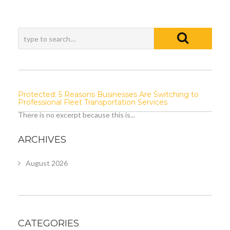
Protected: 5 Reasons Businesses Are Switching to
Professional Fleet Transportation Services
There is no excerpt because this is...
ARCHIVES
August 2026
CATEGORIES