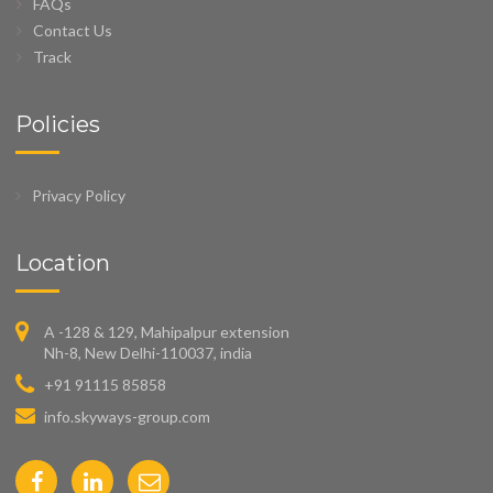
FAQs
Contact Us
Track
Policies
Privacy Policy
Location
A -128 & 129, Mahipalpur extension
Nh-8, New Delhi-110037, india
+91 91115 85858
info.skyways-group.com