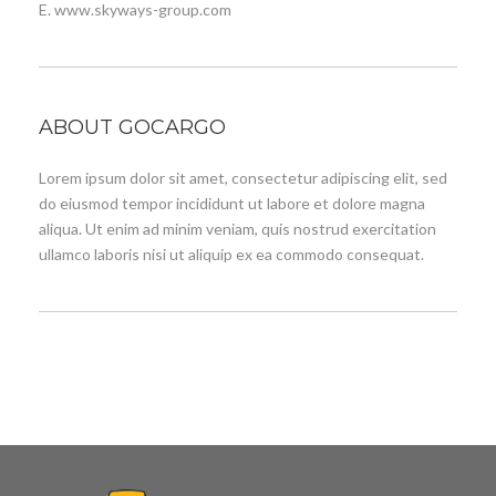
E. www.skyways-group.com
ABOUT GOCARGO
Lorem ipsum dolor sit amet, consectetur adipiscing elit, sed
do eiusmod tempor incididunt ut labore et dolore magna
aliqua. Ut enim ad minim veniam, quis nostrud exercitation
ullamco laboris nisi ut aliquip ex ea commodo consequat.